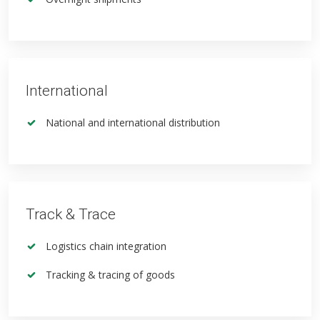
International
National and international distribution
Track & Trace
Logistics chain integration
Tracking & tracing of goods