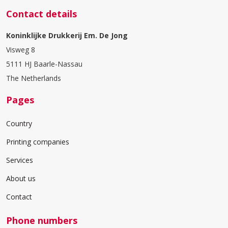
Contact details
Koninklijke Drukkerij Em. De Jong
Visweg 8
5111 HJ Baarle-Nassau
The Netherlands
Pages
Country
Printing companies
Services
About us
Contact
Phone numbers