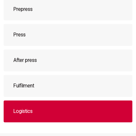
Prepress
Press
After press
Fulfilment
Logistics