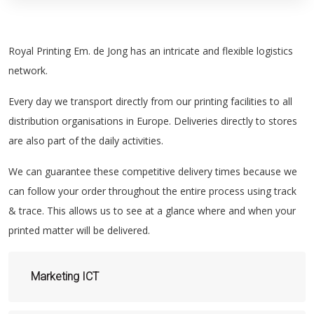
Royal Printing Em. de Jong has an intricate and flexible logistics
network.
Every day we transport directly from our printing facilities to all
distribution organisations in Europe. Deliveries directly to stores
are also part of the daily activities.
We can guarantee these competitive delivery times because we
can follow your order throughout the entire process using track
& trace. This allows us to see at a glance where and when your
printed matter will be delivered.
Marketing ICT