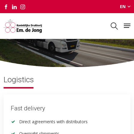
EN
Logistics
Logistics
Fast delivery
Direct agreements with distributors
Overnight shipments